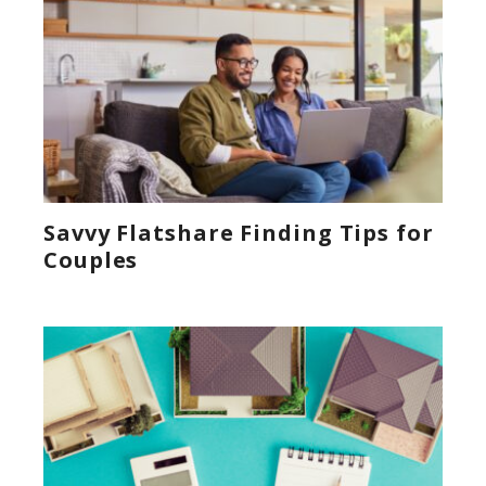
Savvy Flatshare Finding Tips for
Couples