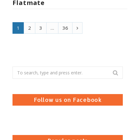
Flatmate
N
1
2
3
…
36
e
x
t
Search
for:
Follow us on Facebook