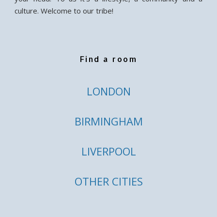
culture. Welcome to our tribe!
Find a room
LONDON
BIRMINGHAM
LIVERPOOL
OTHER CITIES