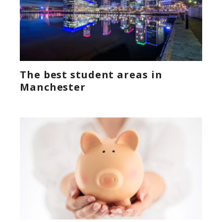
The best student areas in
Manchester