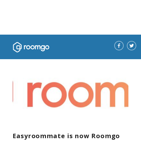
News
Easyroommate is now Roomgo