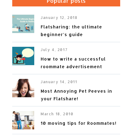
Popular posts
January 12, 2018
Flatsharing: the ultimate
beginner’s guide
July 4, 2017
How to write a successful
roommate advertisement
January 14, 2011
Most Annoying Pet Peeves in
your Flatshare!
March 18, 2010
10 moving tips for Roommates!