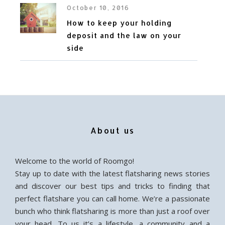
October 10, 2016
How to keep your holding
deposit and the law on your
side
About us
Welcome to the world of Roomgo!
Stay up to date with the latest flatsharing news stories
and discover our best tips and tricks to finding that
perfect flatshare you can call home. We’re a passionate
bunch who think flatsharing is more than just a roof over
your head. To us it’s a lifestyle, a community and a