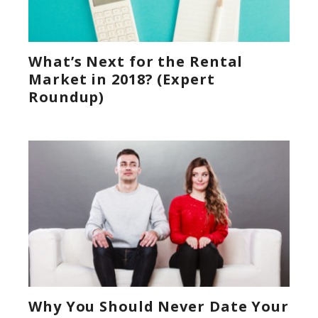
What’s Next for the Rental
Market in 2018? (Expert
Roundup)
Why You Should Never Date Your