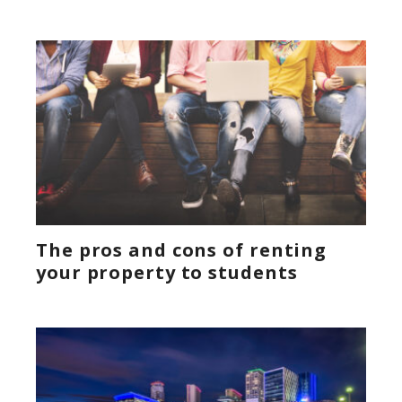
The pros and cons of renting
your property to students