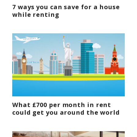
7 ways you can save for a house
while renting
What £700 per month in rent
could get you around the world