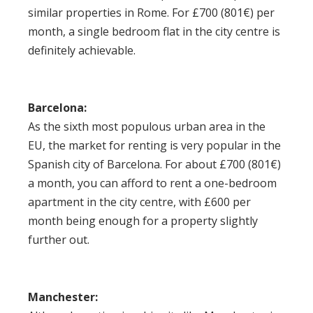
similar properties in Rome. For £700 (801€) per
month, a single bedroom flat in the city centre is
definitely achievable.
Barcelona:
As the sixth most populous urban area in the
EU, the market for renting is very popular in the
Spanish city of Barcelona. For about £700 (801€)
a month, you can afford to rent a one-bedroom
apartment in the city centre, with £600 per
month being enough for a property slightly
further out.
Manchester: