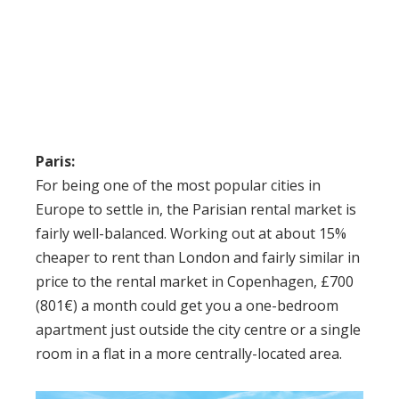
Paris:
For being one of the most popular cities in
Europe to settle in, the Parisian rental market is
fairly well-balanced. Working out at about 15%
cheaper to rent than London and fairly similar in
price to the rental market in Copenhagen, £700
(801€) a month could get you a one-bedroom
apartment just outside the city centre or a single
room in a flat in a more centrally-located area.