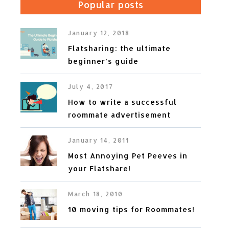
Popular posts
January 12, 2018
Flatsharing: the ultimate
beginner’s guide
July 4, 2017
How to write a successful
roommate advertisement
January 14, 2011
Most Annoying Pet Peeves in
your Flatshare!
March 18, 2010
10 moving tips for Roommates!