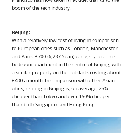
Francisco has now taken that title, thanks to the
boom of the tech industry.
Beijing:
With a relatively low cost of living in comparison
to European cities such as London, Manchester
and Paris, £700 (6,237 Yuan) can get you a one-
bedroom apartment in the centre of Beijing, with
a similar property on the outskirts costing about
£400 a month. In comparison with other Asian
cities, renting in Beijing is, on average, 25%
cheaper than Tokyo and over 150% cheaper
than both Singapore and Hong Kong.