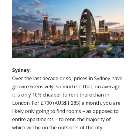
Sydney:
Over the last decade or so, prices in Sydney have
grown extensively, so much so that, on average,
it is only 10% cheaper to rent there than in
London. For £700 (AUS$1,285) a month, you are
likely only going to find rooms – as opposed to
entire apartments – to rent, the majority of
which will be on the outskirts of the city.