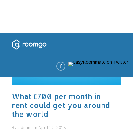
What £700 per month in
rent could get you around
the world
By
admin
on
April 12, 2018