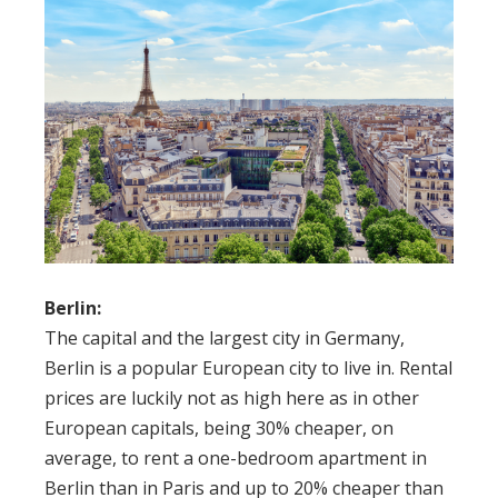
Berlin:
The capital and the largest city in Germany,
Berlin is a popular European city to live in. Rental
prices are luckily not as high here as in other
European capitals, being 30% cheaper, on
average, to rent a one-bedroom apartment in
Berlin than in Paris and up to 20% cheaper than