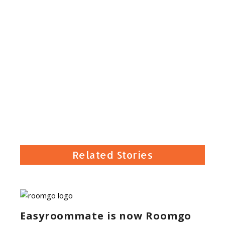
Related Stories
Easyroommate is now Roomgo