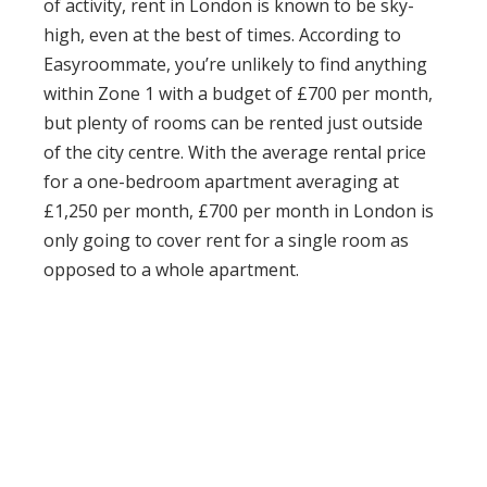
of activity,
rent in London is known to be sky-
high
, even at the best of times. According to
Easyroommate
, you’re unlikely to find anything
within Zone 1 with a budget of £700 per month,
but plenty of rooms can be rented just outside
of the city centre. With the average rental price
for a one-bedroom apartment averaging at
£1,250 per month, £700 per month in London is
only going to cover rent for a
single room
as
opposed to a whole apartment.