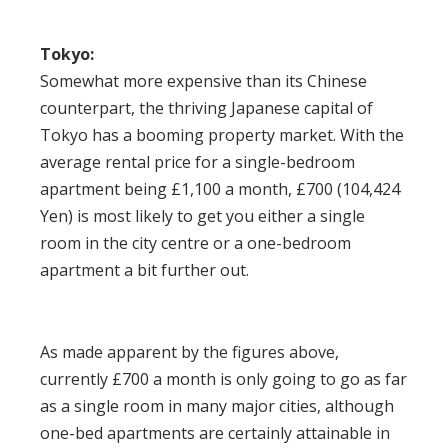
Tokyo:
Somewhat more expensive than its Chinese
counterpart, the thriving Japanese capital of
Tokyo has a
booming property market
. With the
average rental price for a single-bedroom
apartment being £1,100 a month, £700 (104,424
Yen) is most likely to get you either a single
room in the city centre or a one-bedroom
apartment a bit further out.
As made apparent by the figures above,
currently £700 a month is only going to go as far
as a single room in many major cities, although
one-bed apartments are certainly attainable in