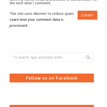
the next time I comment.
This site uses Akismet to reduce spam.
Learn how your comment data is
processed
.
Search
for:
Follow us on Facebook