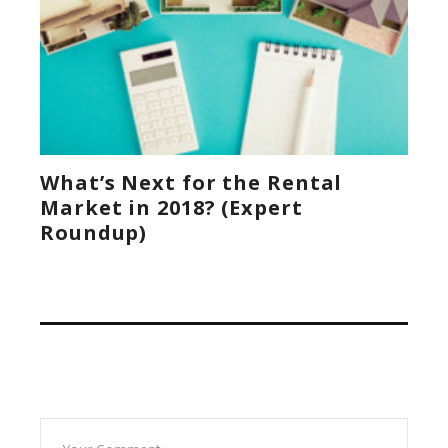
What’s Next for the Rental
Market in 2018? (Expert
Roundup)
Leave A Reply