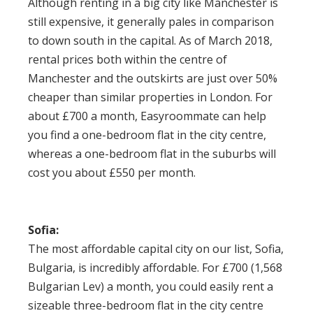
Although
renting in a big city like Manchester
is
still expensive, it generally pales in comparison
to down south in the capital. As of March 2018,
rental prices both within the centre of
Manchester and the outskirts are just over 50%
cheaper than similar properties in London. For
about £700 a month, Easyroommate can help
you find a one-bedroom flat in the city centre,
whereas a one-bedroom flat in the suburbs will
cost you about £550 per month.
Sofia:
The most affordable capital city on our list, Sofia,
Bulgaria, is incredibly affordable. For £700 (1,568
Bulgarian Lev) a month, you could easily rent a
sizeable three-bedroom flat in the city centre