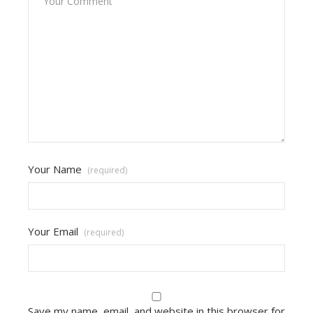
Your Name
(required)
Your Email
(required)
Save my name, email, and website in this browser for