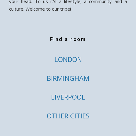
your head. To us it’s a lifestyle, a community and a
culture. Welcome to our tribe!
Find a room
LONDON
BIRMINGHAM
LIVERPOOL
OTHER CITIES