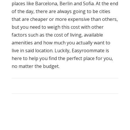
places like Barcelona, Berlin and Sofia. At the end
of the day, there are always going to be cities
that are cheaper or more expensive than others,
but you need to weigh this cost with other
factors such as the cost of living, available
amenities and how much you actually want to
live in said location. Luckily,
Easyroommate
is
here to help you find the perfect place for you,
no matter the budget.