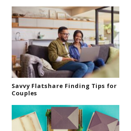
Savvy Flatshare Finding Tips for
Couples