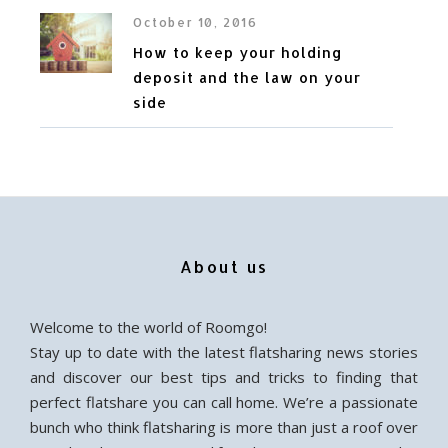
October 10, 2016
How to keep your holding
deposit and the law on your
side
About us
Welcome to the world of Roomgo!
Stay up to date with the latest flatsharing news stories
and discover our best tips and tricks to finding that
perfect flatshare you can call home. We’re a passionate
bunch who think flatsharing is more than just a roof over