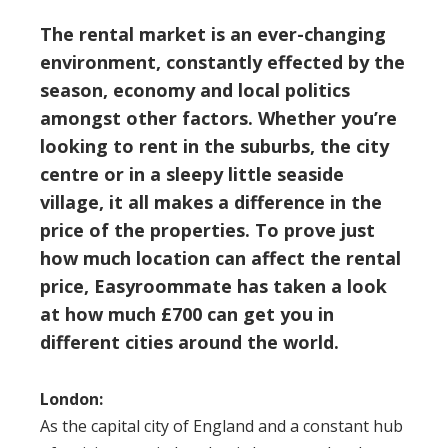
The rental market is an ever-changing
environment, constantly effected by the
season, economy and local politics
amongst other factors. Whether you’re
looking to rent in the suburbs, the city
centre or in a sleepy little seaside
village, it all makes a difference in the
price of the properties. To prove just
how much location can affect the rental
price,
Easyroommate
has taken a look
at how much £700 can get you in
different cities around the world.
London:
As the capital city of England and a constant hub