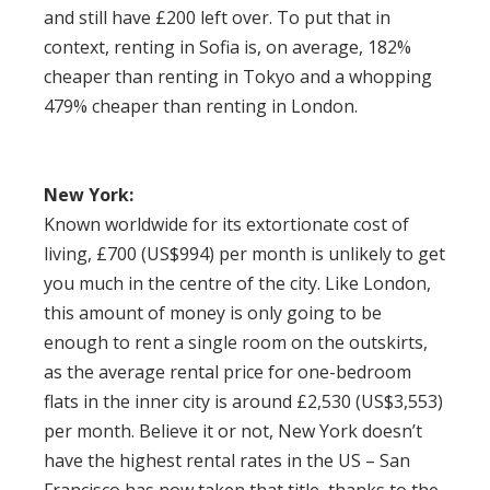
and still have £200 left over. To put that in
context, renting in Sofia is, on average, 182%
cheaper than renting in Tokyo and a whopping
479% cheaper than renting in London.
New York:
Known worldwide for its extortionate cost of
living, £700 (US$994) per month is unlikely to get
you much in the centre of the city. Like London,
this amount of money is only going to be
enough to rent a single room on the outskirts,
as the average rental price for one-bedroom
flats in the inner city is around £2,530 (US$3,553)
per month. Believe it or not, New York doesn’t
have the highest rental rates in the US – San