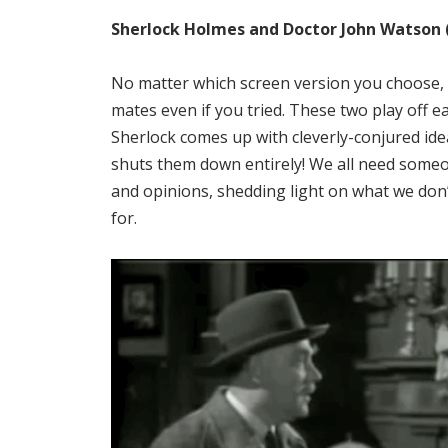
Sherlock Holmes and Doctor John Watson 
No matter which screen version you choose, y
mates even if you tried. These two play off 
Sherlock comes up with cleverly-conjured id
shuts them down entirely! We all need someo
and opinions, shedding light on what we don’
for.