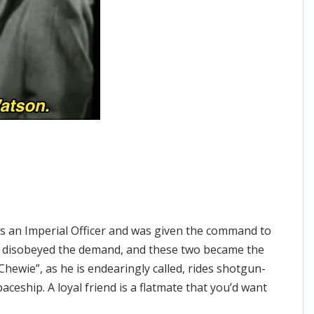
 an Imperial Officer and was given the command to
lo disobeyed the demand, and these two became the
hewie”, as he is endearingly called, rides shotgun-
paceship. A loyal friend is a flatmate that you’d want