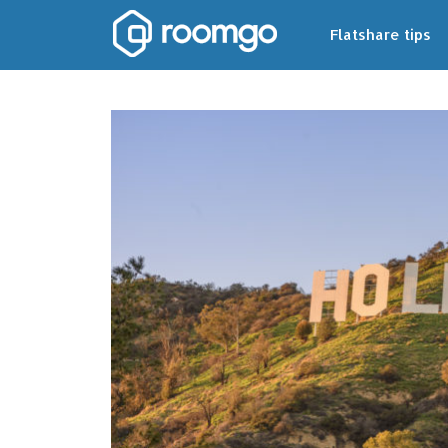
Flatshare tips