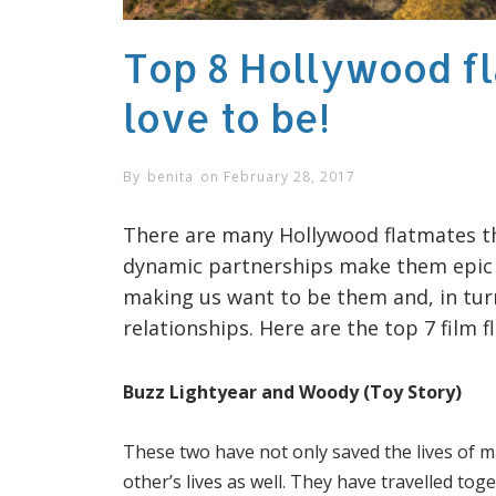
Top 8 Hollywood f
love to be!
By
benita
on
February 28, 2017
There are many Hollywood flatmates th
dynamic partnerships make them epic a
making us want to be them and, in tur
relationships. Here are the top 7 film 
Buzz Lightyear and Woody (Toy Story)
These two have not only saved the lives of m
other’s lives as well. They have travelled tog