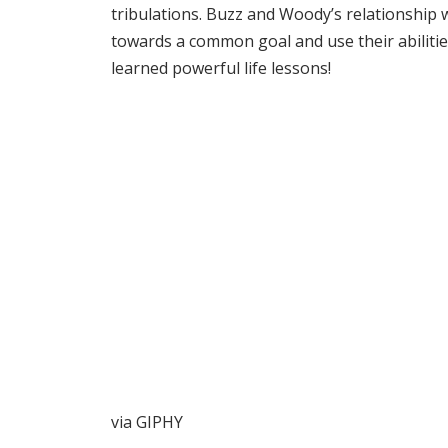
tribulations. Buzz and Woody’s relationship 
towards a common goal and use their abilitie
learned powerful life lessons!
via GIPHY