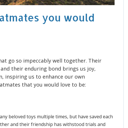
latmates you would
at go so impeccably well together. Their
nd their enduring bond brings us joy,
n, inspiring us to enhance our own
flatmates that you would love to be:
any beloved toys multiple times, but have saved each
ether and their friendship has withstood trials and