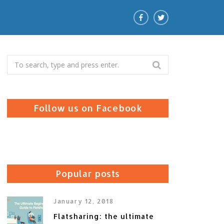
Search
for:
Follow us on Facebook
Popular posts
January 12, 2018
Flatsharing: the ultimate