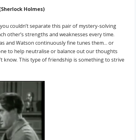
(Sherlock Holmes)
ou couldn’t separate this pair of mystery-solving
each other’s strengths and weaknesses every time.
eas and Watson continuously fine tunes them… or
ne to help neutralise or balance out our thoughts
t know. This type of friendship is something to strive