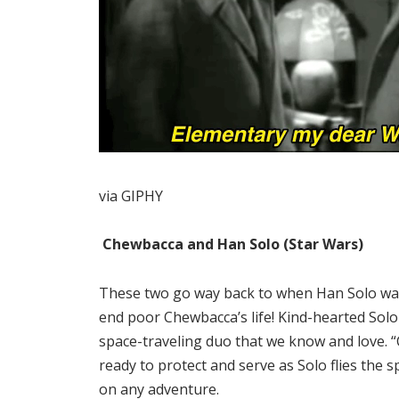
via GIPHY
Chewbacca and Han Solo (Star Wars)
These two go way back to when Han Solo was
end poor Chewbacca’s life! Kind-hearted So
space-traveling duo that we know and love. “C
ready to protect and serve as Solo flies the s
on any adventure.