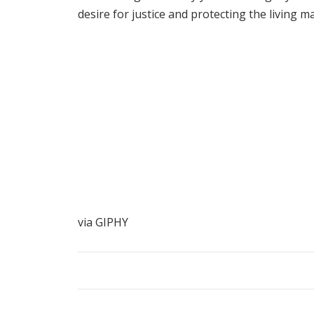
desire for justice and protecting the living
via GIPHY