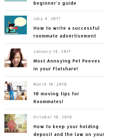
beginner’s guide
July 4, 2017
How to write a successful
roommate advertisement
January 14, 2011
Most Annoying Pet Peeves
in your Flatshare!
March 18, 2010
10 moving tips for
Roommates!
October 10, 2016
How to keep your holding
deposit and the law on your