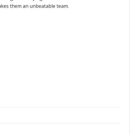
 makes them an unbeatable team.