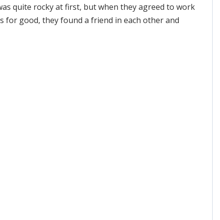
was quite rocky at first, but when they agreed to work
s for good, they found a friend in each other and