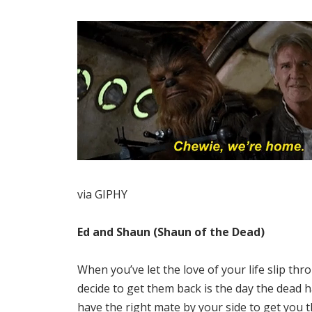
via GIPHY
Ed and Shaun (Shaun of the Dead)
When you’ve let the love of your life slip thr
decide to get them back is the day the dead h
have the right mate by your side to get you 