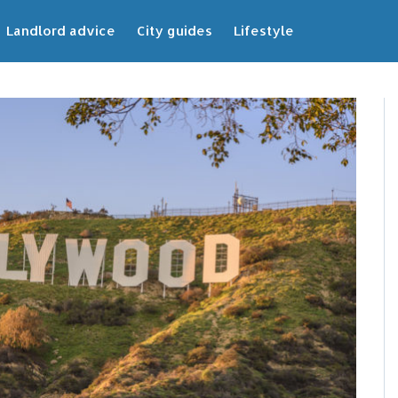
Landlord advice
City guides
Lifestyle