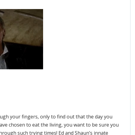
ough your fingers, only to find out that the day you
ave chosen to eat the living, you want to be sure you
through such trying times! Ed and Shaun’s innate