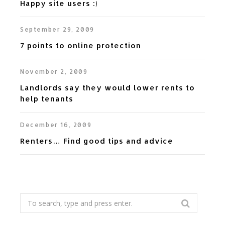
Happy site users :)
September 29, 2009
7 points to online protection
November 2, 2009
Landlords say they would lower rents to
help tenants
December 16, 2009
Renters… Find good tips and advice
Search
for: