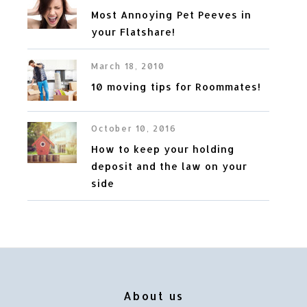
Most Annoying Pet Peeves in
your Flatshare!
March 18, 2010
10 moving tips for Roommates!
October 10, 2016
How to keep your holding
deposit and the law on your
side
About us