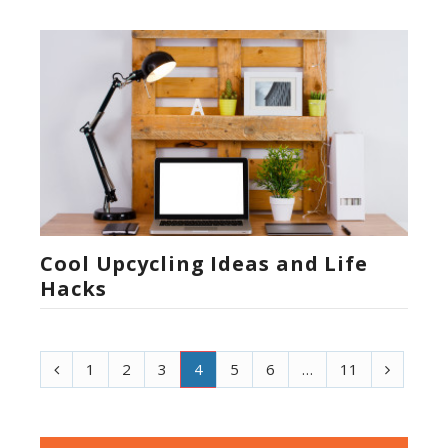
Cool Upcycling Ideas and Life
Hacks
P
N
1
2
3
4
5
6
…
11
r
e
e
x