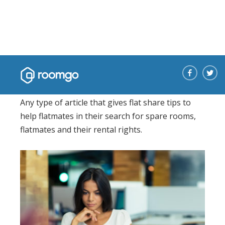
Sharing tips
Any type of article that gives flat share tips to
help flatmates in their search for spare rooms,
flatmates and their rental rights.