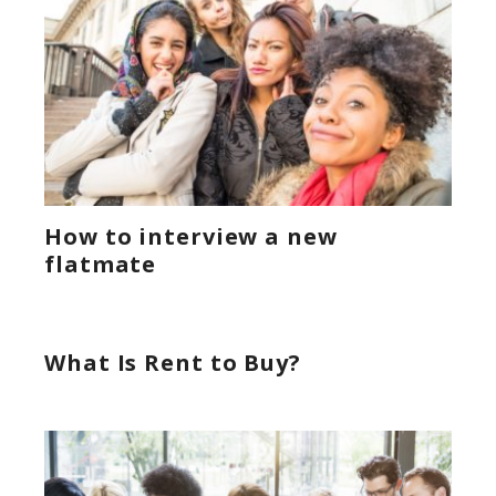
How to interview a new
flatmate
What Is Rent to Buy?