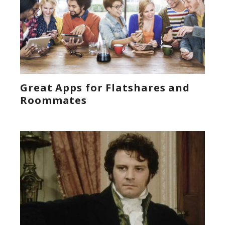
Great Apps for Flatshares and
Roommates