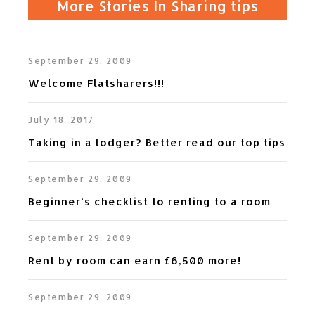
More Stories In Sharing tips
v
t
i
September 29, 2009
o
Welcome Flatsharers!!!
u
s
July 18, 2017
Taking in a lodger? Better read our top tips
September 29, 2009
Beginner’s checklist to renting to a room
September 29, 2009
Rent by room can earn £6,500 more!
September 29, 2009