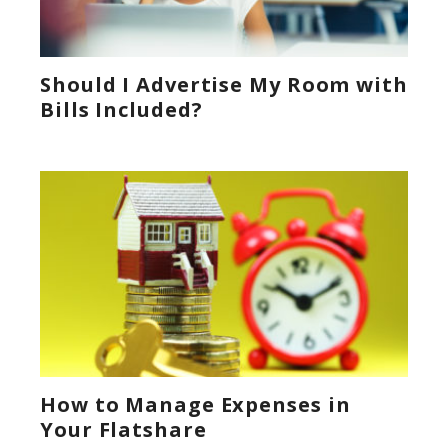
Should I Advertise My Room with
Bills Included?
How to Manage Expenses in
Your Flatshare