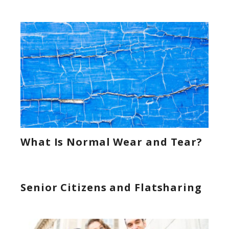
What Is Normal Wear and Tear?
Senior Citizens and Flatsharing