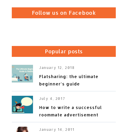
Follow us on Facebook
Popular posts
January 12, 2018
Flatsharing: the ultimate
beginner’s guide
July 4, 2017
How to write a successful
roommate advertisement
January 14, 2011