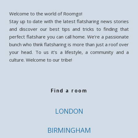
Welcome to the world of Roomgo!
Stay up to date with the latest flatsharing news stories
and discover our best tips and tricks to finding that
perfect flatshare you can call home. We’re a passionate
bunch who think flatsharing is more than just a roof over
your head. To us it’s a lifestyle, a community and a
culture. Welcome to our tribe!
Find a room
LONDON
BIRMINGHAM