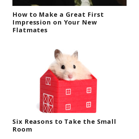
How to Make a Great First
Impression on Your New
Flatmates
Six Reasons to Take the Small
Room