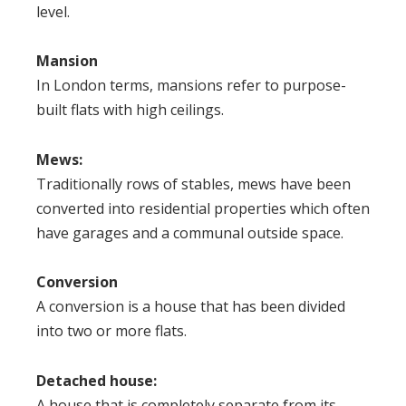
level.
Mansion
In London terms, mansions refer to purpose-
built flats with high ceilings.
Mews
:
Traditionally rows of stables, mews have been
converted into residential properties which often
have garages and a communal outside space.
Conversion
A conversion is a house that has been divided
into two or more flats.
Detached house
:
A house that is completely separate from its