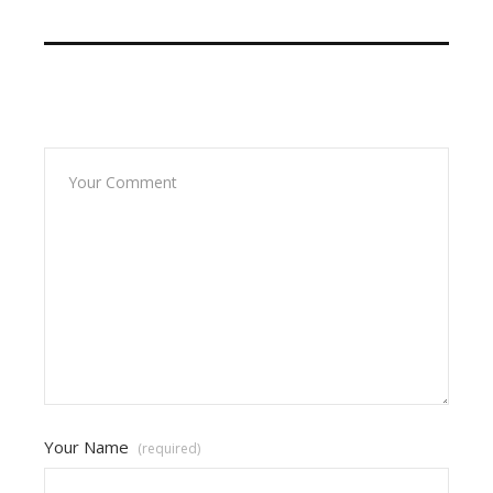
Leave A Reply
Your Name
(required)