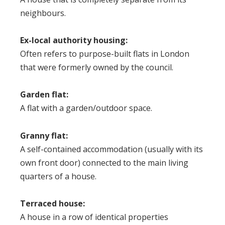
neighbours.
Ex-local authority housing:
Often refers to purpose-built flats in London
that were formerly owned by the council.
Garden flat:
A flat with a garden/outdoor space.
Granny flat:
A self-contained accommodation (usually with its
own front door) connected to the main living
quarters of a house.
Terraced house:
A house in a row of identical properties