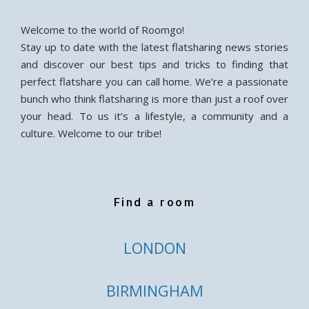
Welcome to the world of Roomgo!
Stay up to date with the latest flatsharing news stories
and discover our best tips and tricks to finding that
perfect flatshare you can call home. We’re a passionate
bunch who think flatsharing is more than just a roof over
your head. To us it’s a lifestyle, a community and a
culture. Welcome to our tribe!
Find a room
LONDON
BIRMINGHAM