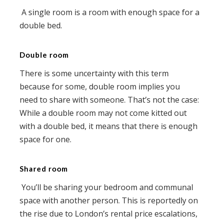
A single room is a room with enough space for a
double bed.
Double room
There is some uncertainty with this term
because for some, double room implies you
need to share with someone. That’s not the case:
While a double room may not come kitted out
with a double bed, it means that there is enough
space for one.
Shared room
You’ll be sharing your bedroom and communal
space with another person. This is reportedly on
the rise due to London’s rental price escalations,