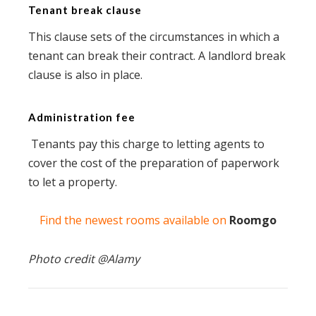
Tenant break clause
This clause sets of the circumstances in which a
tenant can break their contract. A landlord break
clause is also in place.
Administration fee
Tenants pay this charge to letting agents to
cover the cost of the preparation of paperwork
to let a property.
Find the newest rooms available on
Roomgo
Photo credit @
Alamy