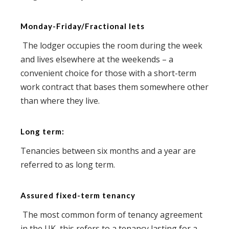
Monday-Friday/Fractional lets
The lodger occupies the room during the week
and lives elsewhere at the weekends – a
convenient choice for those with a short-term
work contract that bases them somewhere other
than where they live.
Long term:
Tenancies between six months and a year are
referred to as long term.
Assured fixed-term tenancy
The most common form of tenancy agreement
in the UK, this refers to a tenancy lasting for a