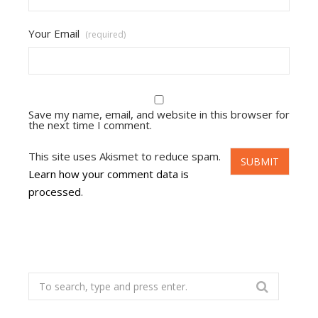
Your Email
(required)
Save my name, email, and website in this browser for
the next time I comment.
This site uses Akismet to reduce spam.
Learn how your comment data is
processed
.
Search
for: