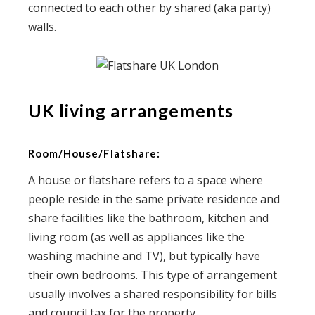
connected to each other by shared (aka party)
walls.
UK living arrangements
Room/House/Flatshare:
A house or flatshare refers to a space where
people reside in the same private residence and
share facilities like the bathroom, kitchen and
living room (as well as appliances like the
washing machine and TV), but typically have
their own bedrooms. This type of arrangement
usually involves a shared responsibility for bills
and council tax for the property.