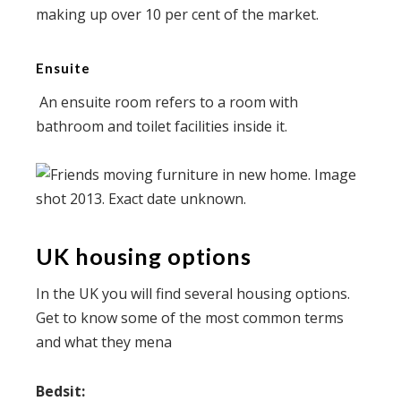
making up over 10 per cent of the market.
Ensuite
An ensuite room refers to a room with
bathroom and toilet facilities inside it.
UK housing options
In the UK you will find several housing options.
Get to know some of the most common terms
and what they mena
Bedsit: