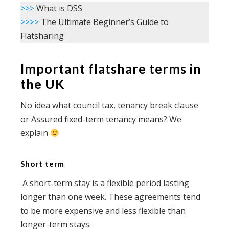
>>>
What is DSS
>>>>
The Ultimate Beginner’s Guide to
Flatsharing
Important flatshare terms in
the UK
No idea what council tax, tenancy break clause
or Assured fixed-term tenancy means? We
explain
Short term
A short-term stay is a flexible period lasting
longer than one week. These agreements tend
to be more expensive and less flexible than
longer-term stays.