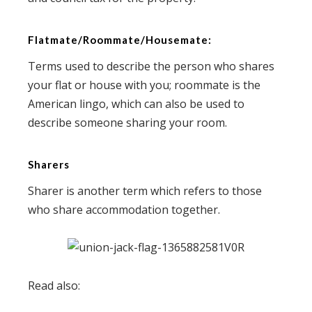
Flatmate/Roommate/Housemate:
Terms used to describe the person who shares
your flat or house with you; roommate is the
American lingo, which can also be used to
describe someone sharing your room.
Sharers
Sharer is another term which refers to those
who share accommodation together.
Read also: