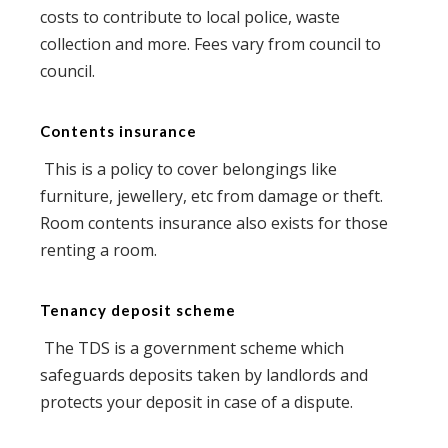
costs to contribute to local police, waste
collection and more. Fees vary from council to
council.
Contents insurance
This is a policy to cover belongings like
furniture, jewellery, etc from damage or theft.
Room contents insurance also exists for those
renting a room.
Tenancy deposit scheme
The TDS is a government scheme which
safeguards deposits taken by landlords and
protects your deposit in case of a dispute.