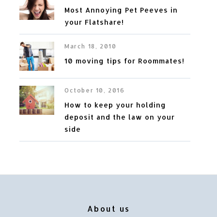
Most Annoying Pet Peeves in
your Flatshare!
March 18, 2010
10 moving tips for Roommates!
October 10, 2016
How to keep your holding
deposit and the law on your
side
About us