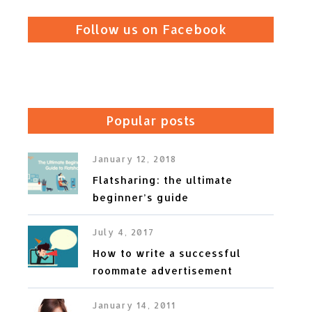
Follow us on Facebook
Popular posts
January 12, 2018
Flatsharing: the ultimate
beginner’s guide
July 4, 2017
How to write a successful
roommate advertisement
January 14, 2011