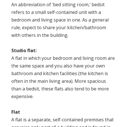
An abbreviation of ‘bed sitting room,’ bedsit
refers to a small self-contained unit with a
bedroom and living space in one. As a general
rule, expect to share your kitchen/bathroom
with others in the building.
Studio flat
:
A flat in which your bedroom and living room are
the same space and you also have your own
bathroom and kitchen facilities (the kitchen is
often in the main living area). More spacious
than a bedsit, these flats also tend to be more
expensive.
Flat
A flat is a separate, self-contained premises that