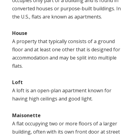
occupies only part of a building and is found in
converted houses or purpose-built buildings. In
the U.S., flats are known as apartments.
House
A property that typically consists of a ground
floor and at least one other that is designed for
accommodation and may be split into multiple
flats.
Loft
A loft is an open-plan apartment known for
having high ceilings and good light.
Maisonette
A flat occupying two or more floors of a larger
building, often with its own front door at street