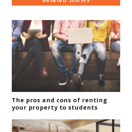
The pros and cons of renting
your property to students