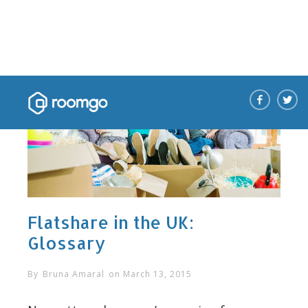
Flatshare in the UK:
Glossary
By
Bruna Amaral
on
March 13, 2015