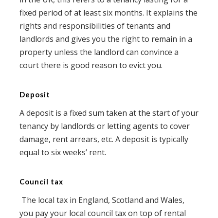
fixed period of at least six months. It explains the
rights and responsibilities of tenants and
landlords and gives you the right to remain in a
property unless the landlord can convince a
court there is good reason to evict you.
Deposit
A deposit is a fixed sum taken at the start of your
tenancy by landlords or letting agents to cover
damage, rent arrears, etc. A deposit is typically
equal to six weeks’ rent.
Council tax
The local tax in England, Scotland and Wales,
you pay your local council tax on top of rental