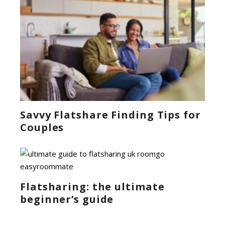
Savvy Flatshare Finding Tips for
Couples
Flatsharing: the ultimate
beginner’s guide