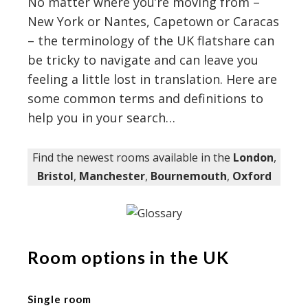
No matter where you’re moving from –
New York or Nantes, Capetown or Caracas
– the terminology of the UK flatshare can
be tricky to navigate and can leave you
feeling a little lost in translation. Here are
some common terms and definitions to
help you in your search…
Find the newest rooms available in the
London
,
Bristol
,
Manchester
,
Bournemouth
,
Oxford
Room options in the UK
Single room